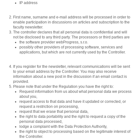
IP address
First name, surname and e-mail address will be processed in order to
enable participation in discussions on articles and subscription to the
faculty newsletter.
The controller declares that all personal data is confidential and will
not be disclosed to any third party. The processors or third parties are
the software provider webProgress, s.r.o.
possibly other providers of processing software, services and
applications, but which are not currently used by the Controller.
If you register for the newsletter, relevant communications will be sent
to your email address by the Controller. You may also receive
information about a new post in the discussion if an email contact is
provided.
Please note that under the Regulation you have the right to:
Request information from us about what personal data we process
about you,
request access to that data and have it updated or corrected, or
request a restriction on processing,
request that we erase that personal data,
the right to data portability and the right to request a copy of the
personal data processed,
lodge a complaint with the Data Protection Authority,
the right to object to processing based on the legitimate interest of
the Controller.