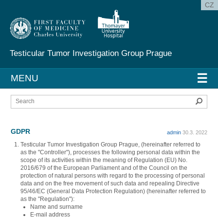
CZ
Testicular Tumor Investigation
Group Prague
☰
MENU
Sear
GDPR
admin
30.3. 2022
Testicular Tumor Investigation Group Prague, (hereinafter referred to
as the "Controller"), processes the following personal data within the
scope of its activities within the meaning of Regulation (EU) No.
2016/679 of the European Parliament and of the Council on the
protection of natural persons with regard to the processing of personal
data and on the free movement of such data and repealing Directive
95/46/EC (General Data Protection Regulation) (hereinafter referred to
as the "Regulation"):
Name and surname
E-mail address